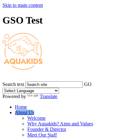
Skip to main content
GSO Test
Search text
GO
Powered by
Translate
Home
About Us
Welcome
Why Aquakids? Aims and Values
Founder & Director
Meet Our Staff