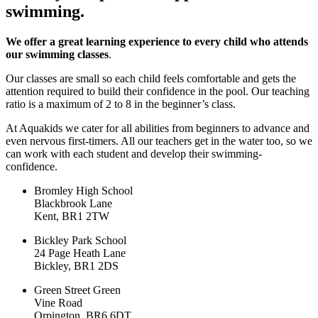
swimming.
We offer a great learning experience to every child who attends
our swimming classes
.
Our classes are small so each child feels comfortable and gets the
attention required to build their confidence in the pool. Our teaching
ratio is a maximum of 2 to 8 in the beginner’s class.
At Aquakids we cater for all abilities from beginners to advance and
even nervous first-timers. All our teachers get in the water too, so we
can work with each student and develop their swimming-
confidence.
Bromley High School
Blackbrook Lane
Kent, BR1 2TW
Bickley Park School
24 Page Heath Lane
Bickley, BR1 2DS
Green Street Green
Vine Road
Orpington, BR6 6DT