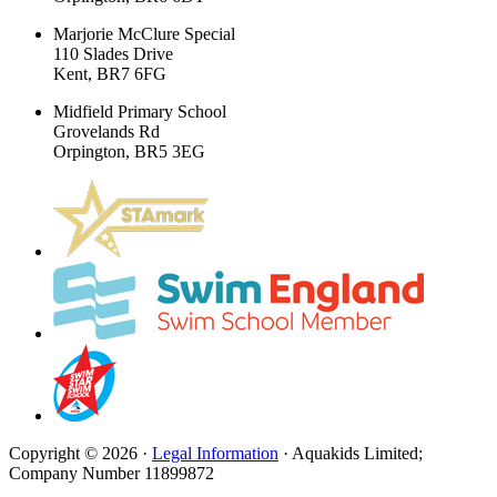
Marjorie McClure Special
110 Slades Drive
Kent, BR7 6FG
Midfield Primary School
Grovelands Rd
Orpington, BR5 3EG
Copyright © 2026 ·
Legal Information
· Aquakids Limited;
Company Number 11899872