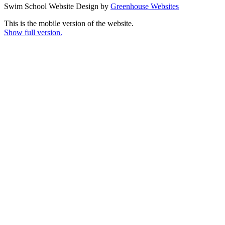
Swim School Website Design by
Greenhouse Websites
This is the mobile version of the website.
Show full version.