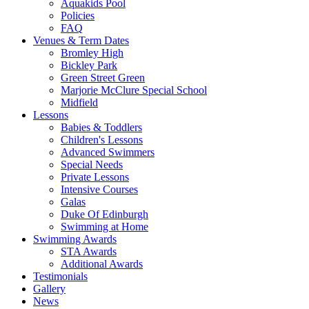
Aquakids Pool
Policies
FAQ
Venues & Term Dates
Bromley High
Bickley Park
Green Street Green
Marjorie McClure Special School
Midfield
Lessons
Babies & Toddlers
Children's Lessons
Advanced Swimmers
Special Needs
Private Lessons
Intensive Courses
Galas
Duke Of Edinburgh
Swimming at Home
Swimming Awards
STA Awards
Additional Awards
Testimonials
Gallery
News