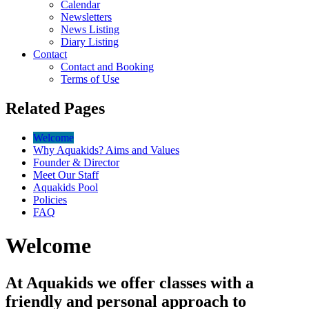
Calendar
Newsletters
News Listing
Diary Listing
Contact
Contact and Booking
Terms of Use
Related Pages
Welcome
Why Aquakids? Aims and Values
Founder & Director
Meet Our Staff
Aquakids Pool
Policies
FAQ
Welcome
At Aquakids we offer classes with a
friendly and personal approach to