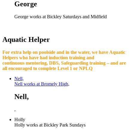
George
George works at Bickley Saturdays and Midfield
Aquatic Helper
For extra help on poolside and in the water, we have Aquatic
Helpers who have had induction training and
continuous mentoring, DBS, Safeguarding training – and are
all encouraged to complete Level 1 or NPLQ
Nell,
Nell works at Bromely High,
Nell,
,
Holly
Holly works at Bickley Park Sundays