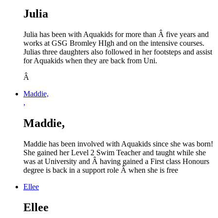
Julia
Julia has been with Aquakids for more than Â five years and
works at GSG Bromley HIgh and on the intensive courses.
Julias three daughters also followed in her footsteps and assist
for Aquakids when they are back from Uni.
Â
Maddie,
,
Maddie,
Maddie has been involved with Aquakids since she was born!
She gained her Level 2 Swim Teacher and taught while she
was at University and Â having gained a First class Honours
degree is back in a support role Â when she is free
Ellee
Ellee