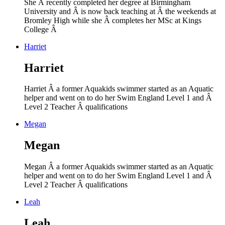
She Â recently completed her degree at Birmingham
University and Â is now back teaching at Â the weekends at
Bromley High while she Â completes her MSc at Kings
College Â
Harriet
Harriet
Harriet Â a former Aquakids swimmer started as an Aquatic
helper and went on to do her Swim England Level 1 and Â
Level 2 Teacher Â
qualifications
Megan
Megan
Megan Â a former Aquakids swimmer started as an Aquatic
helper and went on to do her Swim England Level 1 and Â
Level 2 Teacher Â
qualifications
Leah
Leah