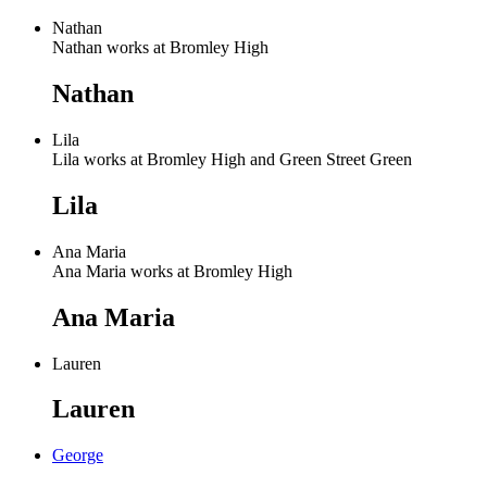
Nathan
Nathan works at Bromley High
Nathan
Lila
Lila works at Bromley High and Green Street Green
Lila
Ana Maria
Ana Maria works at Bromley High
Ana Maria
Lauren
Lauren
George