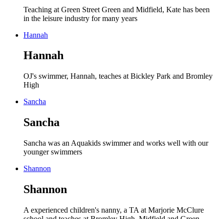
Teaching at Green Street Green and Midfield, Kate has been
in the leisure industry for many years
Hannah
Hannah
OJ's swimmer, Hannah, teaches at Bickley Park and Bromley
High
Sancha
Sancha
Sancha was an Aquakids swimmer and works well with our
younger swimmers
Shannon
Shannon
A experienced children's nanny, a TA at Marjorie McClure
school and teaches at Bromley High, Midfield and Green