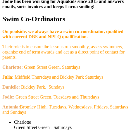
Jodie has been working for Aquakids since 2015 and answers
emails, sorts invoices and keeps Lorna smiling!
Swim Co-Ordinators
On poolside, we always have a swim co-coordinator, qualified
with current DBS and NPLQ qualification.
Their role is to ensure the lessons run smoothly, assess swimmers,
organise end of term awards and act as a direct point of contact for
parents.
Charlotte:
Green Street Green, Saturdays
Julia:
Midfield Thursdays and Bickley Park Saturdays
Danielle:
Bickley Park, Sundays
Jodie:
Green Street Green, Tuesdays and Thursdays
Antonia:
Bromley High, Tuesdays, Wednesdays, Fridays, Saturdays
and Sundays
Charlotte
Green Street Green - Saturdays