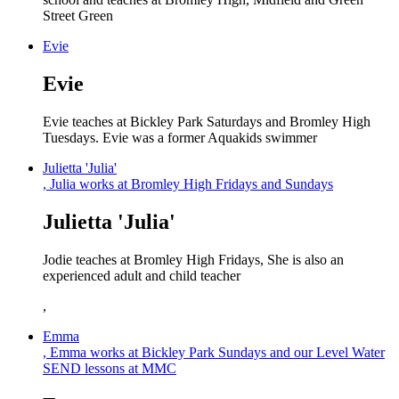
Street Green
Evie
Evie
Evie teaches at Bickley Park Saturdays and Bromley High
Tuesdays. Evie was a former Aquakids swimmer
Julietta 'Julia'
, Julia works at Bromley High Fridays and Sundays
Julietta 'Julia'
Jodie teaches at Bromley High Fridays, She is also an
experienced adult and child teacher
,
Emma
, Emma works at Bickley Park Sundays and our Level Water
SEND lessons at MMC