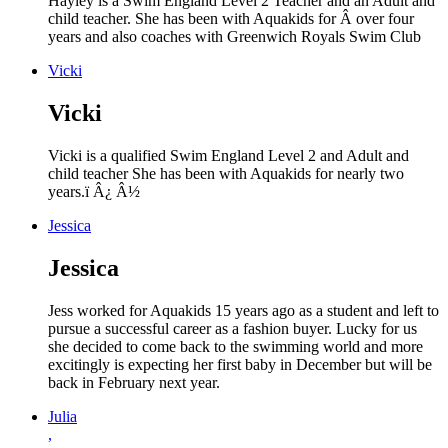
Hayley is a Swim England Level 2 Teacher and an Adult and
child teacher. She has been with Aquakids for Â over four
years and also coaches with Greenwich Royals Swim Club
Vicki
Vicki
Vicki is a qualified Swim England Level 2 and Adult and
child teacher She has been with Aquakids for nearly two
years.ï Â¿ Â½
Jessica
Jessica
Jess worked for Aquakids 15 years ago as a student and left to
pursue a successful career as a fashion buyer. Lucky for us
she decided to come back to the swimming world and more
excitingly is expecting her first baby in December but will be
back in February next year.
Julia
,