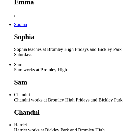
Emma
,
Sophia
Sophia
Sophia teaches at Bromley High Fridays and Bickley Park
Saturdays
Sam
Sam works at Bromley High
Sam
Chandni
Chandni works at Bromley High Fridays and Bickley Park
Chandni
Harriet
Harriet works at Bickley Park and Bromley High