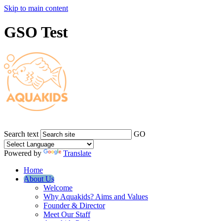
Skip to main content
GSO Test
Search text
GO
Powered by
Translate
Home
About Us
Welcome
Why Aquakids? Aims and Values
Founder & Director
Meet Our Staff