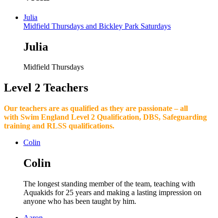
Julia
Midfield Thursdays and Bickley Park Saturdays
Julia
Midfield Thursdays
Level 2 Teachers
Our teachers are as qualified as they are passionate – all
with Swim England Level 2 Qualification, DBS, Safeguarding
training and RLSS qualifications.
Colin
Colin
The longest standing member of the team, teaching with
Aquakids for 25 years and making a lasting impression on
anyone who has been taught by him.
Aaron