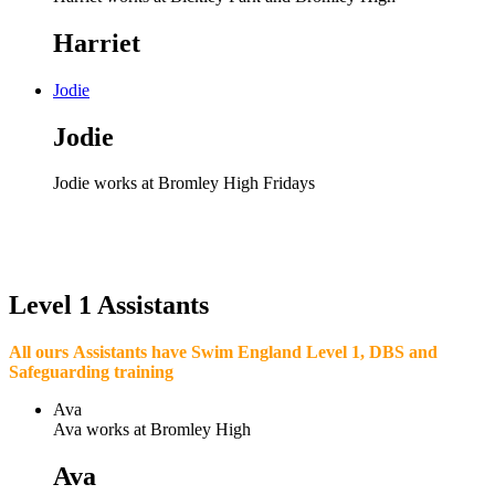
Harriet
Jodie
Jodie
Jodie works at Bromley High Fridays
Level 1 Assistants
All ours Assistants have Swim England Level 1, DBS and
Safeguarding training
Ava
Ava works at Bromley High
Ava