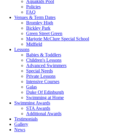
Aquakids Pool
Policies
FAQ
Venues & Term Dates
Bromley High
Bickley Park
Green Street Green
Marjorie McClure Special School
Midfield
Lessons
Babies & Toddlers
Children's Lessons
Advanced Swimmers
Special Needs
Private Lessons
Intensive Courses
Galas
Duke Of Edinburgh
Swimming at Home
Swimming Awards
STA Awards
Additional Awards
Testimonials
Gallery
News