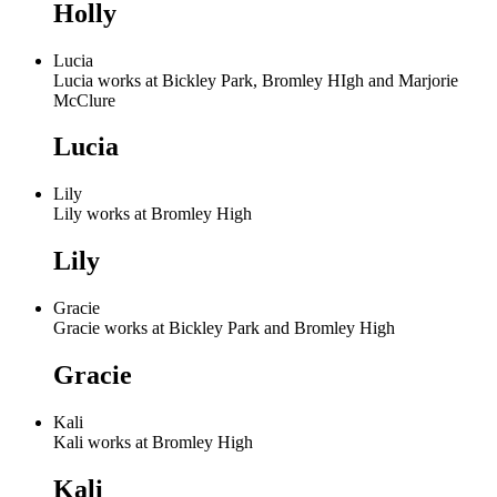
Holly
Lucia
Lucia works at Bickley Park, Bromley HIgh and Marjorie
McClure
Lucia
Lily
Lily works at Bromley High
Lily
Gracie
Gracie works at Bickley Park and Bromley High
Gracie
Kali
Kali works at Bromley High
Kali