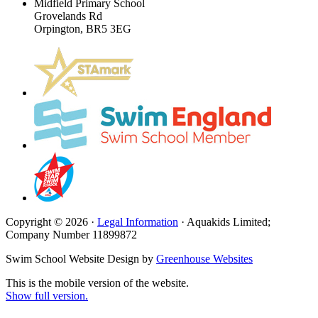
Midfield Primary School
Grovelands Rd
Orpington, BR5 3EG
Copyright © 2026 ·
Legal Information
· Aquakids Limited;
Company Number 11899872
Swim School Website Design by
Greenhouse Websites
This is the mobile version of the website.
Show full version.