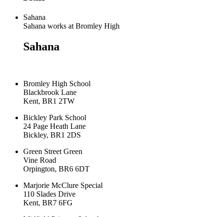
Sahana
Sahana works at Bromley High
Sahana
Bromley High School
Blackbrook Lane
Kent, BR1 2TW
Bickley Park School
24 Page Heath Lane
Bickley, BR1 2DS
Green Street Green
Vine Road
Orpington, BR6 6DT
Marjorie McClure Special
110 Slades Drive
Kent, BR7 6FG