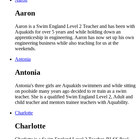
Aaron
Aaron is a Swim England Level 2 Teacher and has been with
Aquakids for over 5 years and while holding down an
apprenticeship in engineering. Aaron has now set up his own
engineering business while also teaching for us at the
weekends.
Antonia
Antonia
Antonia's three girls are Aquakids swimmers and while sitting
on poolside many years ago decided to re train as a swim
teacher. She is a qualified Swim England Level 2, Adult and
child teacher and mentors trainee teachers with Aquability.
Charlotte
Charlotte