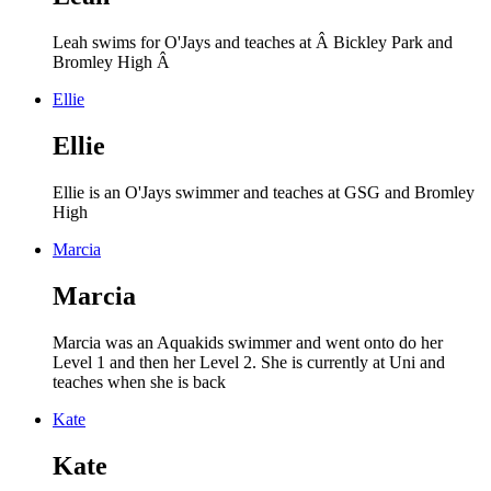
Leah swims for O'Jays and teaches at Â Bickley Park and
Bromley High Â
Ellie
Ellie
Ellie is an O'Jays swimmer and teaches at GSG and Bromley
High
Marcia
Marcia
Marcia was an Aquakids swimmer and went onto do her
Level 1 and then her Level 2. She is currently at Uni and
teaches when she is back
Kate
Kate