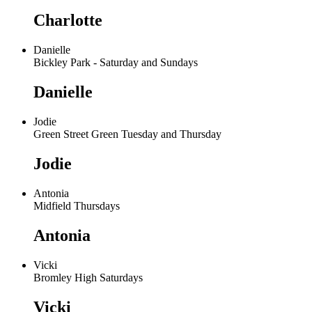
Charlotte
Danielle
Bickley Park - Saturday and Sundays
Danielle
Jodie
Green Street Green Tuesday and Thursday
Jodie
Antonia
Midfield Thursdays
Antonia
Vicki
Bromley High Saturdays
Vicki