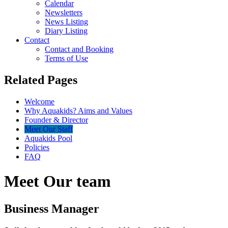
Calendar
Newsletters
News Listing
Diary Listing
Contact
Contact and Booking
Terms of Use
Related Pages
Welcome
Why Aquakids? Aims and Values
Founder & Director
Meet Our Staff
Aquakids Pool
Policies
FAQ
Meet Our team
Business Manager