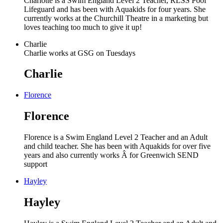
Charlotte is a Swim England Level 2 Teacher, RLSS Pool
Lifeguard and has been with Aquakids for four years. She
currently works at the Churchill Theatre in a marketing but
loves teaching too much to give it up!
Charlie
Charlie works at GSG on Tuesdays
Charlie
Florence
Florence
Florence is a Swim England Level 2 Teacher and an Adult
and child teacher. She has been with Aquakids for over five
years and also currently works Â for Greenwich SEND
support
Hayley
Hayley