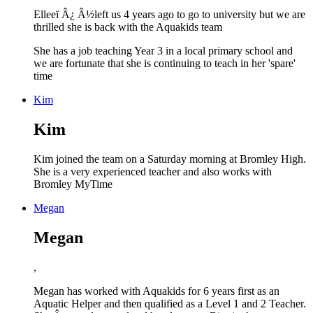
Elleeï Â¿ Â½left us 4 years ago to go to university but we are
thrilled she is back with the Aquakids team
She has a job teaching Year 3 in a local primary school and
we are fortunate that she is continuing to teach in her 'spare'
time
Kim
Kim
Kim joined the team on a Saturday morning at Bromley High.
She is a very experienced teacher and also works with
Bromley MyTime
Megan
Megan
,
Megan has worked with Aquakids for 6 years first as an
Aquatic Helper and then qualified as a Level 1 and 2 Teacher.