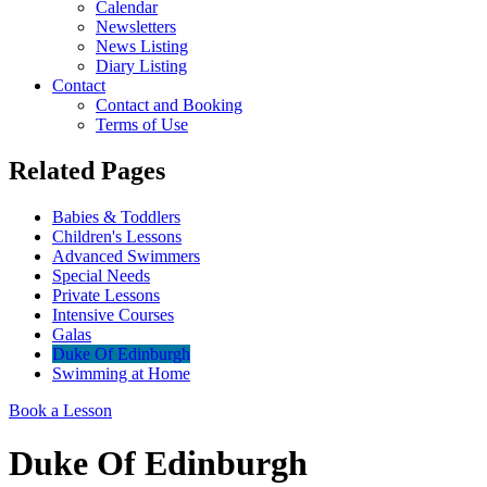
Calendar
Newsletters
News Listing
Diary Listing
Contact
Contact and Booking
Terms of Use
Related Pages
Babies & Toddlers
Children's Lessons
Advanced Swimmers
Special Needs
Private Lessons
Intensive Courses
Galas
Duke Of Edinburgh
Swimming at Home
Book a Lesson
Duke Of Edinburgh