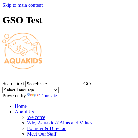
Skip to main content
GSO Test
Search text
GO
Powered by
Translate
Home
About Us
Welcome
Why Aquakids? Aims and Values
Founder & Director
Meet Our Staff