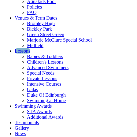
Aquakids Pool
Policies
FAQ
Venues & Term Dates
Bromley High
Bickley Park
Green Street Green
Marjorie McClure Special School
Midfield
Lessons
Babies & Toddlers
Children's Lessons
Advanced Swimmers
Special Needs
Private Lessons
Intensive Courses
Galas
Duke Of Edinburgh
Swimming at Home
Swimming Awards
STA Awards
Additional Awards
Testimonials
Gallery
News