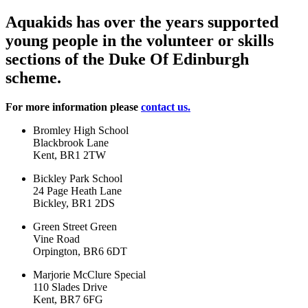
Aquakids has over the years supported
young people in the volunteer or skills
sections of the Duke Of Edinburgh
scheme.
For more information please
contact us.
Bromley High School
Blackbrook Lane
Kent, BR1 2TW
Bickley Park School
24 Page Heath Lane
Bickley, BR1 2DS
Green Street Green
Vine Road
Orpington, BR6 6DT
Marjorie McClure Special
110 Slades Drive
Kent, BR7 6FG