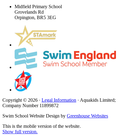
Midfield Primary School
Grovelands Rd
Orpington, BR5 3EG
Copyright © 2026 ·
Legal Information
· Aquakids Limited;
Company Number 11899872
Swim School Website Design by
Greenhouse Websites
This is the mobile version of the website.
Show full version.